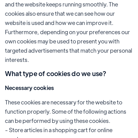
and the website keeps running smoothly. The
cookies also ensure that we can see how our
website is used and how we can improve it.
Furthermore, depending on your preferences our
own cookies may be used to present you with
targeted advertisements that match your personal
interests.
What type of cookies do we use?
Necessary cookies
These cookies are necessary for the website to
function properly. Some of the following actions
can be performed by using these cookies.
- Store articles in a shopping cart for online