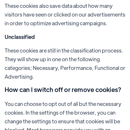
These cookies also save data about how many
visitors have seen or clicked on our advertisements
in order to optimize advertising campaigns.
Unclassified
These cookies are still in the classification process.
They will show up in one on the following
categories; Necessary, Performance, Functional or
Advertising.
How can I switch off or remove cookies?
You can choose to opt out of all but the necessary
cookies. In the settings of the browser, you can
change the settings to ensure that cookies will be
blocked. Most browsers provide you with an