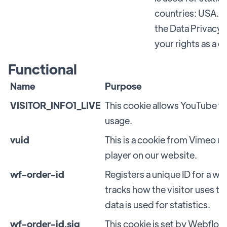
countries: USA. G
the Data Privacy 
your rights as a 
Functional
Name
Purpose
VISITOR_INFO1_LIVE
This cookie allows YouTube 
usage.
vuid
This is a cookie from Vimeo u
player on our website.
wf-order-id
Registers a unique ID for a web
tracks how the visitor uses t
data is used for statistics.
wf-order-id.sig
This cookie is set by Webflow