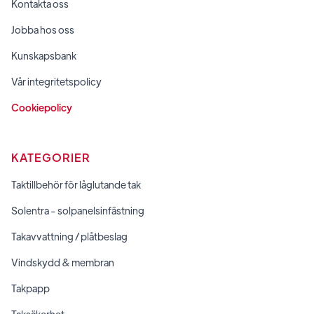
Kontakta oss
Jobba hos oss
Kunskapsbank
Vår integritetspolicy
Cookiepolicy
KATEGORIER
Taktillbehör för låglutande tak
Solentra - solpanelsinfästning
Takavvattning / plåtbeslag
Vindskydd & membran
Takpapp