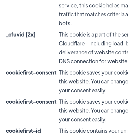
service, this cookie helps ma
traffic that matches criteria a
bots.
_cfuvid [2x]
This cookie is a part of the se
Cloudflare - Including load-ba
deliverance of website conten
DNS connection for website o
cookiefirst-consent
This cookie saves your cookie 
this website. You can change 
your consent easily.
cookiefirst-consent
This cookie saves your cookie 
this website. You can change 
your consent easily.
cookiefirst-id
This cookie contains your uniq