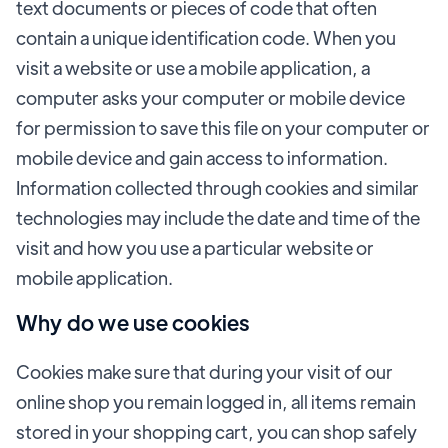
text documents or pieces of code that often
contain a unique identification code. When you
visit a website or use a mobile application, a
computer asks your computer or mobile device
for permission to save this file on your computer or
mobile device and gain access to information.
Information collected through cookies and similar
technologies may include the date and time of the
visit and how you use a particular website or
mobile application.
Why do we use cookies
Cookies make sure that during your visit of our
online shop you remain logged in, all items remain
stored in your shopping cart, you can shop safely