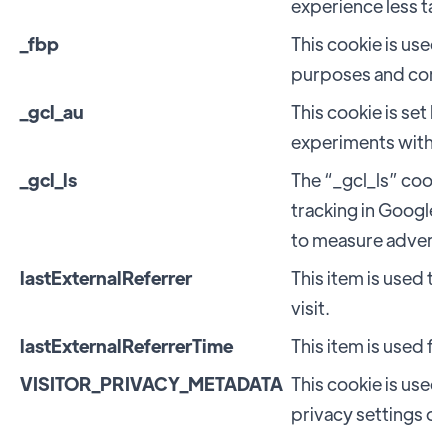
experience less tar
_fbp
This cookie is used
purposes and conve
_gcl_au
This cookie is set 
experiments with '
_gcl_ls
The “_gcl_ls” cooki
tracking in Google
to measure advert
lastExternalReferrer
This item is used t
visit.
lastExternalReferrerTime
This item is used fo
VISITOR_PRIVACY_METADATA
This cookie is used 
privacy settings o