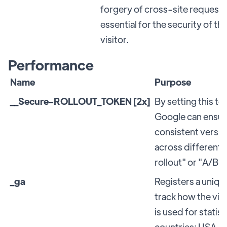
forgery of cross-site requests.
essential for the security of t
visitor.
Performance
Name
Purpose
__Secure-ROLLOUT_TOKEN [2x]
By setting this t
Google can ensure
consistent versio
across different 
rollout" or "A/B t
_ga
Registers a unique
track how the vis
is used for statist
countries: USA. G