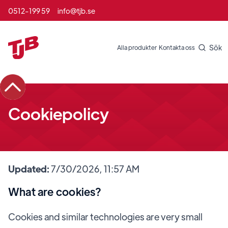
0512-199 59
info@tjb.se
Sök
Alla produkter
Kontakta oss
Cookiepolicy
Updated:
7/30/2026, 11:57 AM
What are cookies?
Cookies and similar technologies are very small