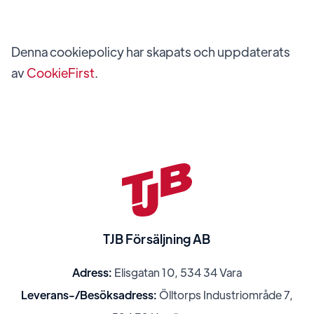
Denna cookiepolicy har skapats och uppdaterats
av
CookieFirst
.
TJB Försäljning AB
Adress:
Elisgatan 10, 534 34 Vara
Leverans-/Besöksadress:
Ölltorps Industriområde 7,