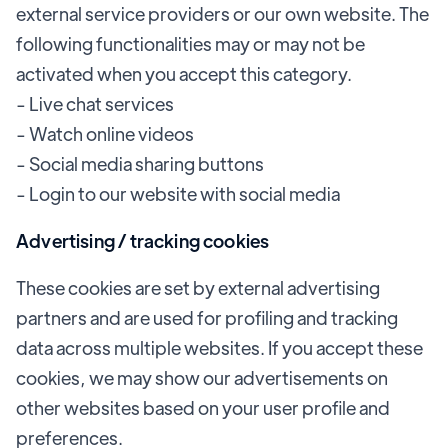
external service providers or our own website. The
following functionalities may or may not be
activated when you accept this category.
- Live chat services
- Watch online videos
- Social media sharing buttons
- Login to our website with social media
Advertising / tracking cookies
These cookies are set by external advertising
partners and are used for profiling and tracking
data across multiple websites. If you accept these
cookies, we may show our advertisements on
other websites based on your user profile and
preferences.