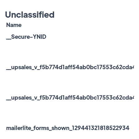
Unclassified
Name
__Secure-YNID
__upsales_v_f5b774d1aff54ab0bc17553c62cda4f2
__upsales_v_f5b774d1aff54ab0bc17553c62cda4f2_
mailerlite_forms_shown_129441321818522934