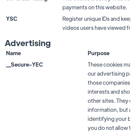
payments on this website.
YSC
Register unique IDs and keep 
videos users have viewed fr
Advertising
Name
Purpose
__Secure-YEC
These cookies may 
our advertising pa
those companies to 
interests and show
other sites. They d
information, but a
identifying your br
you do not allow th