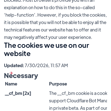
explanation on how to do this in the so-called
‘help-function’. However, if you block the cookies,
it is possible that you will not be able to enjoy all the
technical features our website has to offer and it
may negatively affect your user experience.
The cookies we use on our
website
Updated:
7/30/2026, 11:57 AM
Necessary
Name
Purpose
__cf_bm [2x]
The __cf_bm cookie is a cookie
support Cloudflare Bot Manag
in private beta. As part of ou