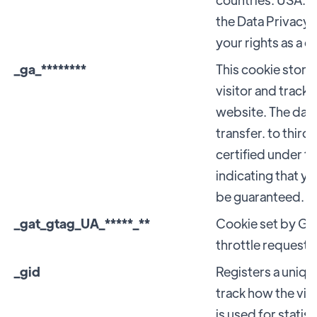
the Data Privacy 
your rights as a 
_ga_********
This cookie stores
visitor and tracks
website. The data 
transfer. to third
certified under t
indicating that yo
be guaranteed.
_gat_gtag_UA_*****_**
Cookie set by Goo
throttle request r
_gid
Registers a unique
track how the vis
is used for statist