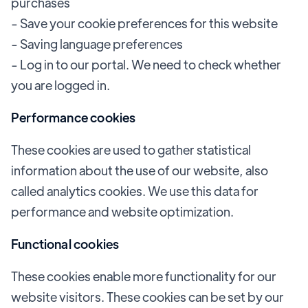
purchases
- Save your cookie preferences for this website
- Saving language preferences
- Log in to our portal. We need to check whether
you are logged in.
Performance cookies
These cookies are used to gather statistical
information about the use of our website, also
called analytics cookies. We use this data for
performance and website optimization.
Functional cookies
These cookies enable more functionality for our
website visitors. These cookies can be set by our