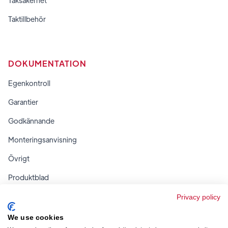
Taksäkerhet
Taktillbehör
DOKUMENTATION
Egenkontroll
Garantier
Godkännande
Monteringsanvisning
Övrigt
Produktblad
Regler & tabeller
Privacy policy
We use cookies