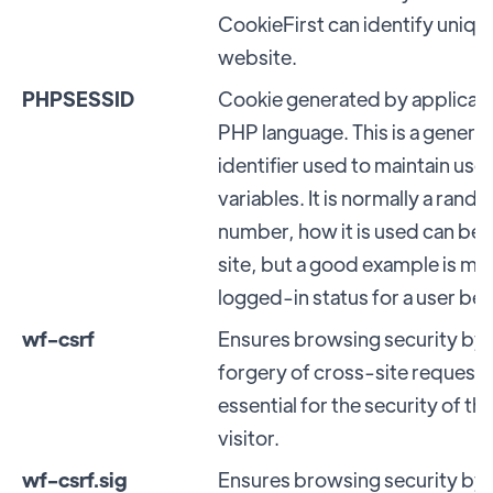
CookieFirst can identify unique 
website.
PHPSESSID
Cookie generated by applicati
PHP language. This is a genera
identifier used to maintain use
variables. It is normally a ran
number, how it is used can be s
site, but a good example is mai
logged-in status for a user b
wf-csrf
Ensures browsing security by
forgery of cross-site requests.
essential for the security of t
visitor.
wf-csrf.sig
Ensures browsing security by