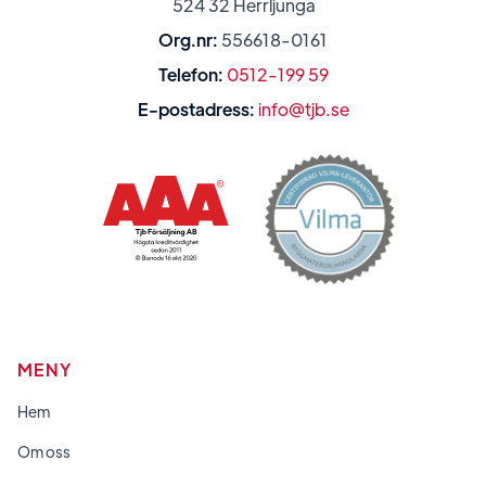
524 32 Herrljunga
Org.nr:
556618-0161
Telefon:
0512-199 59
E-postadress:
info@tjb.se
MENY
Hem
Om oss